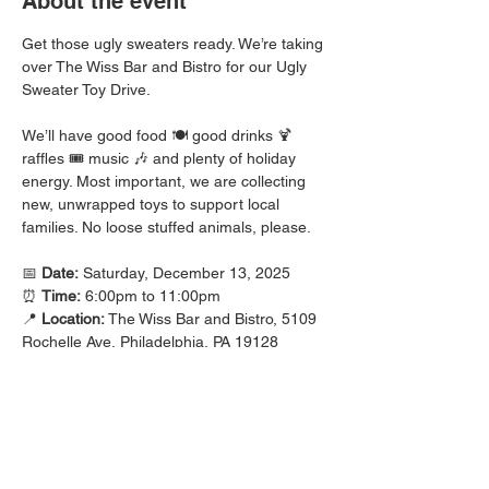
About the event
Get those ugly sweaters ready. We’re taking 
over The Wiss Bar and Bistro for our Ugly 
Sweater Toy Drive. 
We’ll have good food 🍽️ good drinks 🍹 
raffles 🎟️ music 🎶 and plenty of holiday 
energy. Most important, we are collecting 
new, unwrapped toys to support local 
families. No loose stuffed animals, please.
📅 
Date:
 Saturday, December 13, 2025
⏰ 
Time:
 6:00pm to 11:00pm
📍 
Location:
 The Wiss Bar and Bistro, 5109 
Rochelle Ave, Philadelphia, PA 19128
Bring a toy and bring a friend. Let’s show 
up strong for the community ❤️
Check out the attached flyer for the details.