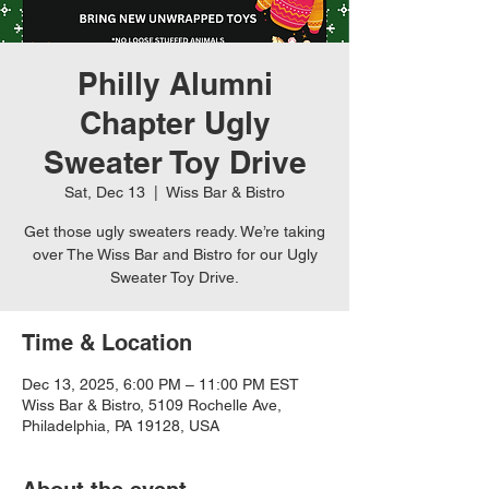
Philly Alumni
Chapter Ugly
Sweater Toy Drive
Sat, Dec 13
  |  
Wiss Bar & Bistro
Get those ugly sweaters ready. We’re taking
over The Wiss Bar and Bistro for our Ugly
Sweater Toy Drive.
Time & Location
Dec 13, 2025, 6:00 PM – 11:00 PM EST
Wiss Bar & Bistro, 5109 Rochelle Ave,
Philadelphia, PA 19128, USA