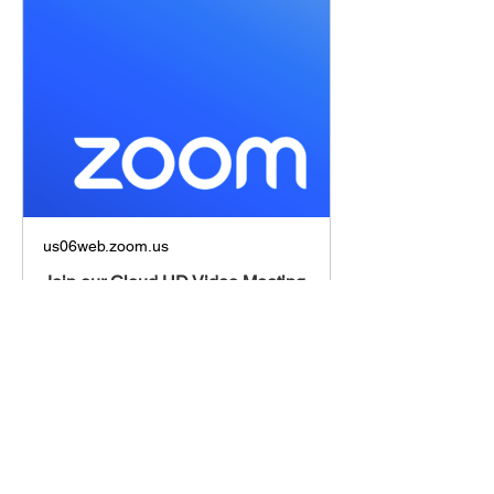
us06web.zoom.us
Join our Cloud HD Video Meeting
Zoom is the leader in modern
enterprise cloud communications.
Share this event