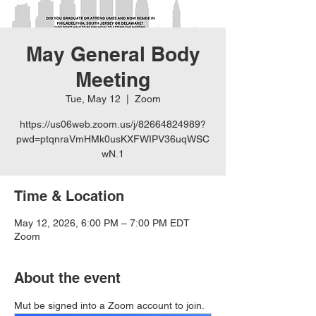
May General Body
Meeting
Tue, May 12
  |  
Zoom
https://us06web.zoom.us/j/82664824989?
pwd=ptqnraVmHMk0usKXFWIPV36uqWSC
wN.1
Time & Location
May 12, 2026, 6:00 PM – 7:00 PM EDT
Zoom
About the event
Mut be signed into a Zoom account to join.